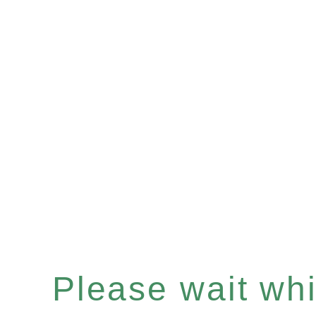
Please wait whil