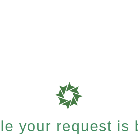
e your request is b