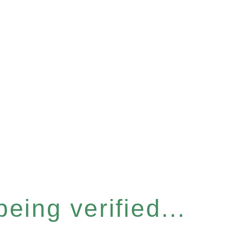
eing verified...