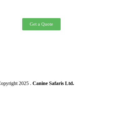
Get a Quote
opyright 2025 .
Canine Safaris Ltd.