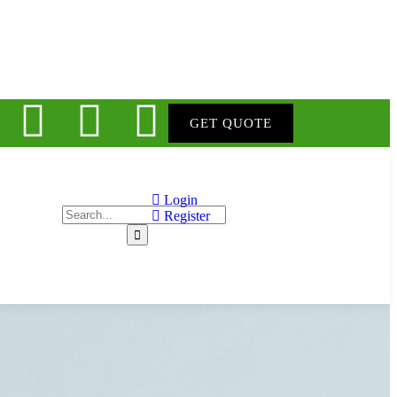
GET QUOTE
Login
Register