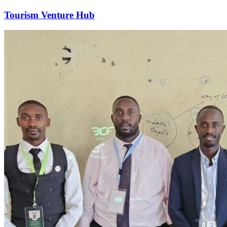
Tourism Venture Hub