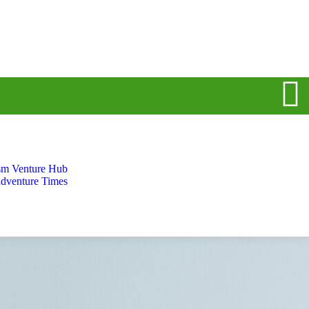
sm Venture Hub
dventure Times