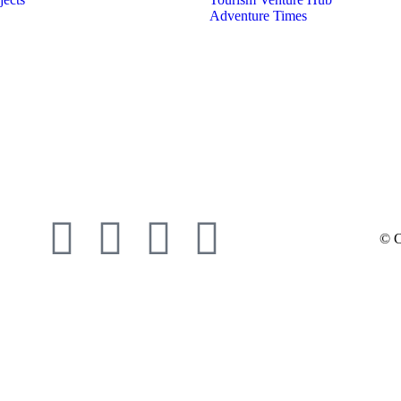
Adventure Times
© C