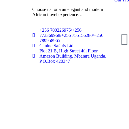
Choose us for a an elegant and modern
African travel experience…
+256 700226975/+256
773369968/+256 755156280/+256
789958965
Canine Safaris Ltd
Plot 21 B, High Street 4th Floor
Amazon Building, Mbarara Uganda.
P.O.Box 420347