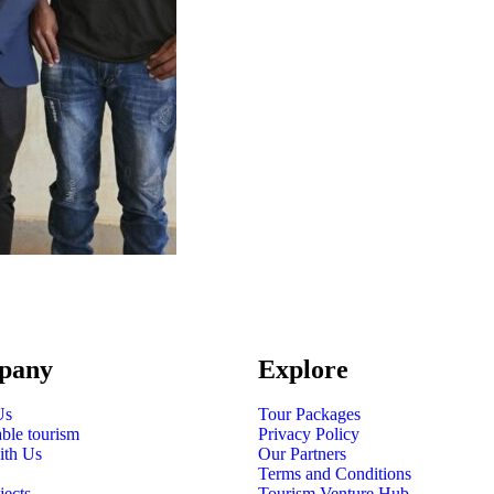
pany
Explore
Us
Tour Packages
able tourism
Privacy Policy
ith Us
Our Partners
Terms and Conditions
jects
Tourism Venture Hub