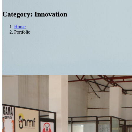
Category:
Innovation
Home
Portfolio