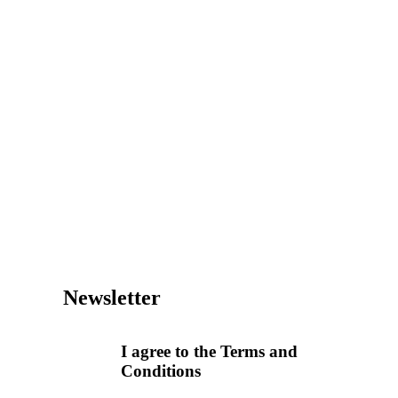
Newsletter
I agree to the Terms and
Conditions