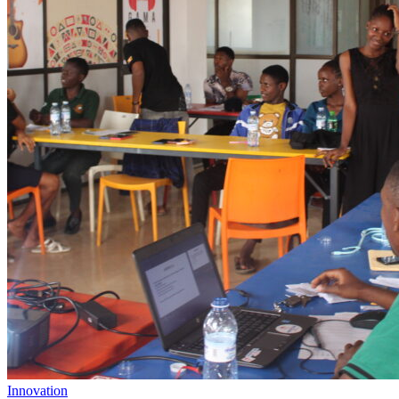
Innovation