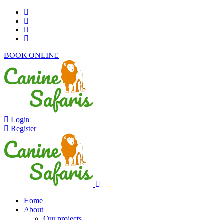
BOOK ONLINE
Login
Register
Home
About
Our projects