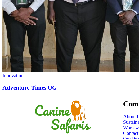
Innovation
Adventure Times UG
Com
About 
Sustain
Work w
Contact
Our Pro