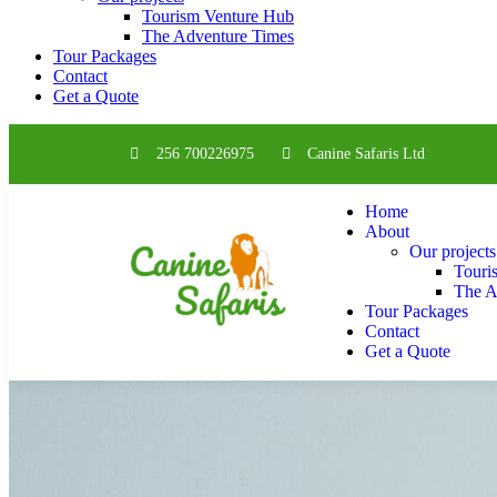
Tourism Venture Hub
The Adventure Times
Tour Packages
Contact
Get a Quote
256 700226975
Canine Safaris Ltd
Home
About
Our projects
Touri
The A
Tour Packages
Contact
Get a Quote