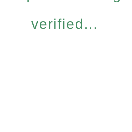
verified...