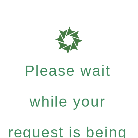
Please wait
while your
request is being