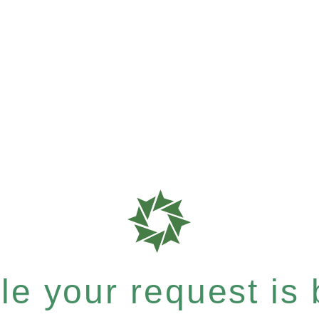
e your request is b